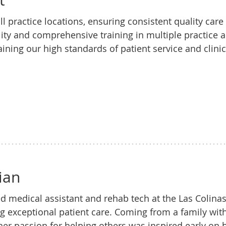
t
l practice locations, ensuring consistent quality care
lity and comprehensive training in multiple practice 
ining our high standards of patient service and clinic
ian
d medical assistant and rehab tech at the Las Colinas 
ng exceptional patient care. Coming from a family wit
 her passion for helping others was inspired early on 