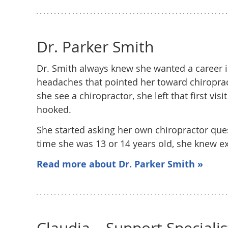
Dr. Parker Smith
Dr. Smith always knew she wanted a career in
headaches that pointed her toward chiroprac
she see a chiropractor, she left that first vi
hooked.
She started asking her own chiropractor que
time she was 13 or 14 years old, she knew ex
Read more about Dr. Parker Smith »