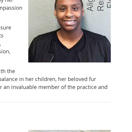
ompassion
nsure
ts
,
sion,
ith the
alance in her children, her beloved fur
her an invaluable member of the practice and