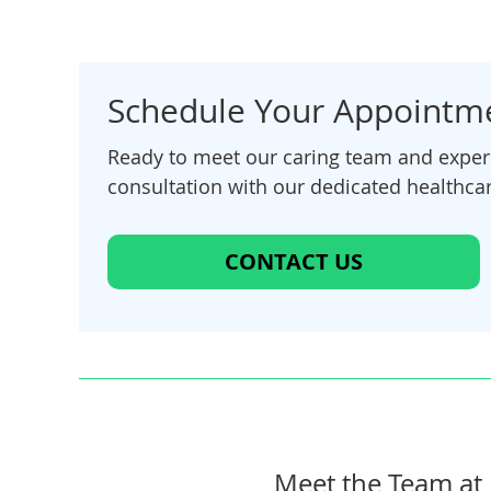
Schedule Your Appointm
Ready to meet our caring team and experi
consultation with our dedicated healthcar
CONTACT US
Meet the Team at 