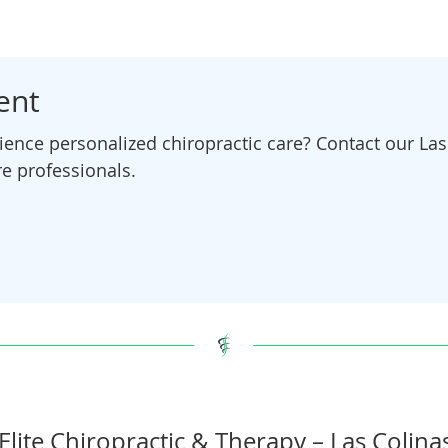
ent
ence personalized chiropractic care? Contact our Las 
e professionals.
Elite Chiropractic & Therapy – Las Colina