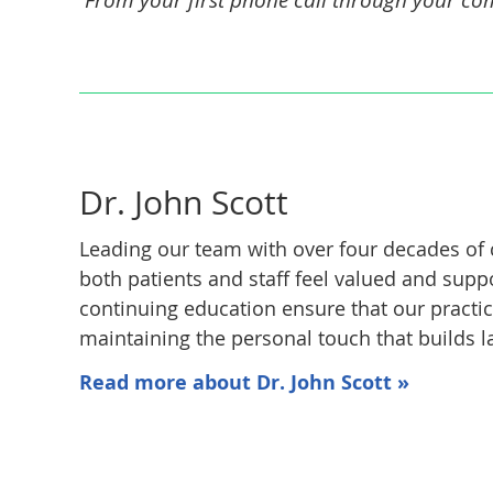
Dr. John Scott
Leading our team with over four decades of 
both patients and staff feel valued and sup
continuing education ensure that our practic
maintaining the personal touch that builds la
Read more about Dr. John Scott »