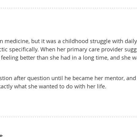
 medicine, but it was a childhood struggle with daily
tic specifically. When her primary care provider sug
sit feeling better than she had in a long time, and she 
stion after question until he became her mentor, and
actly what she wanted to do with her life.