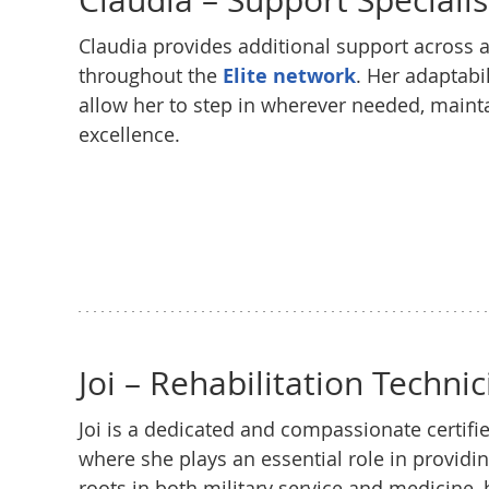
Claudia – Support Specialis
Claudia provides additional support across al
throughout the
Elite network
. Her adaptabi
allow her to step in wherever needed, mainta
excellence.
Joi – Rehabilitation Technic
Joi is a dedicated and compassionate certifie
where she plays an essential role in providi
roots in both military service and medicine,