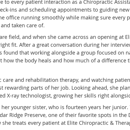
to every patient interaction as a Chiropractic Assist
eck-ins and scheduling appointments to guiding new 
 the office running smoothly while making sure every 
and taken care of.
re field, and when she came across an opening at El
ght fit. After a great conversation during her intervie
’s found that working alongside a group focused on na
t how the body heals and how much of a difference t
 care and rehabilitation therapy, and watching patien
ost rewarding parts of her job. Looking ahead, she pla
 X-ray technologist, growing her skills right alongsi
 her younger sister, who is fourteen years her junior
ar Ridge Preserve, one of their favorite spots in th
w she treats every patient at Elite Chiropractic & Thera