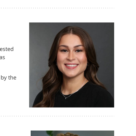
gested
was
 by the