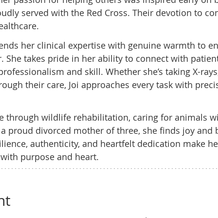
udly served with the Red Cross. Their devotion to c
ealthcare.
lends her clinical expertise with genuine warmth to e
. She takes pride in her ability to connect with patien
professionalism and skill. Whether she’s taking X-rays
hrough their care, Joi approaches every task with preci
fe through wildlife rehabilitation, caring for animals w
 proud divorced mother of three, she finds joy and b
silience, authenticity, and heartfelt dedication make 
 with purpose and heart.
nt