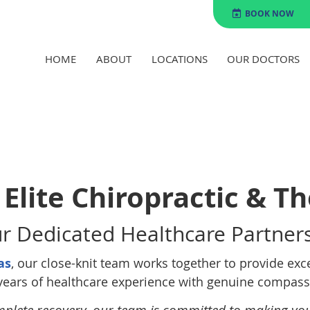
BOOK NOW
HOME
ABOUT
LOCATIONS
OUR DOCTORS
Elite Chiropractic & T
r Dedicated Healthcare Partner
as
, our close-knit team works together to provide exc
years of healthcare experience with genuine compassi
mplete recovery, our team is committed to making yo