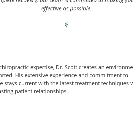
effective as possible.
chiropractic expertise, Dr. Scott creates an environm
ported. His extensive experience and commitment to
e stays current with the latest treatment techniques 
sting patient relationships.