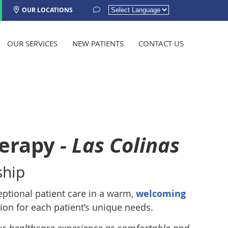
OUR LOCATIONS
Powered by
TRANSLATE
OUR SERVICES
NEW PATIENTS
CONTACT US
herapy
- Las Colinas
ship
eptional patient care in a warm,
welcoming
on for each patient’s unique needs.
ur healthcare experience as comfortable and