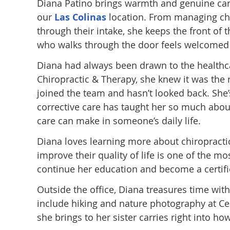
Diana Patino brings warmth and genuine care 
our
Las Colinas
location. From managing ch
through their intake, she keeps the front of
who walks through the door feels welcomed 
Diana had always been drawn to the healthca
Chiropractic & Therapy, she knew it was the ri
joined the team and hasn’t looked back. She
corrective care has taught her so much abou
care can make in someone’s daily life.
Diana loves learning more about chiropractic
improve their quality of life is one of the m
continue her education and become a certified
Outside the office, Diana treasures time with
include hiking and nature photography at Ced
she brings to her sister carries right into ho