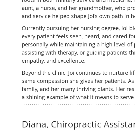
aunt, a nurse, and her grandmother, who pro
and service helped shape Joi’s own path in h
Currently pursuing her nursing degree, Joi b
every patient feels seen, heard, and cared for
personally while maintaining a high level of 
assisting with therapy, or guiding patients t
empathy, and excellence.
Beyond the clinic, Joi continues to nurture li
same compassion she gives her patients. As a
family, and her many thriving plants. Her re
a shining example of what it means to serve
Diana, Chiropractic Assista