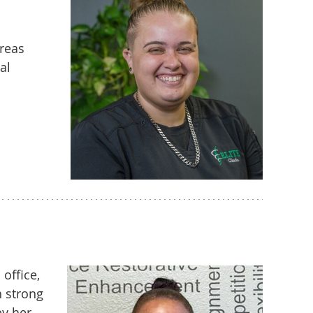
areas
al
office,
h strong
by her