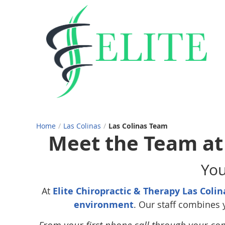
Home
/
Las Colinas
/
Las Colinas Team
Meet the Team at 
You
At
Elite Chiropractic & Therapy Las Colin
environment
. Our staff combines 
From your first phone call through your co