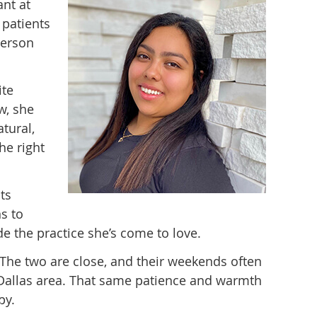
ant at
patients
person
ite
w, she
tural,
he right
ts
ns to
de the practice she’s come to love.
. The two are close, and their weekends often
e Dallas area. That same patience and warmth
py.