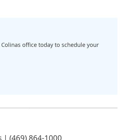
Colinas office today to schedule your
s | (469) 864-1000