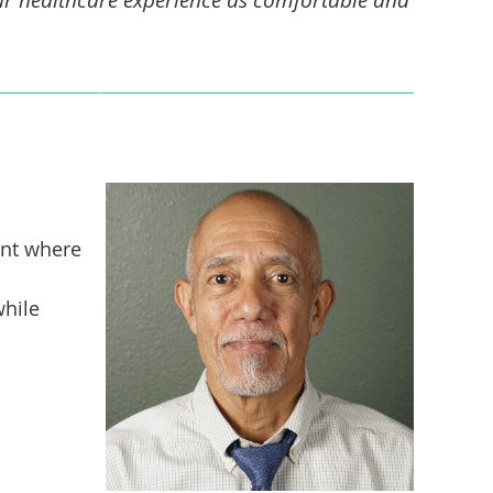
ent where
while