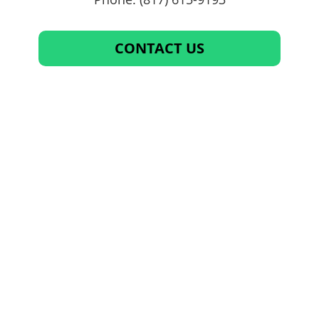
CONTACT US