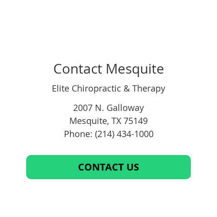
Contact Mesquite
Elite Chiropractic & Therapy
2007 N. Galloway
Mesquite
,
TX
75149
Phone: (214) 434-1000
CONTACT US