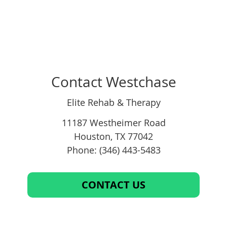
Contact Westchase
Elite Rehab & Therapy
11187 Westheimer Road
Houston
,
TX
77042
Phone: (346) 443-5483
CONTACT US