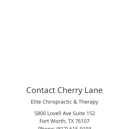
Contact Cherry Lane
Elite Chiropractic & Therapy
5800 Lovell Ave Suite 152
Fort Worth
,
TX
76107
Phone: (817) 615-9193