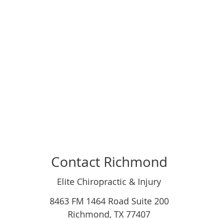
Contact Richmond
Elite Chiropractic & Injury
8463 FM 1464 Road Suite 200
Richmond
,
TX
77407