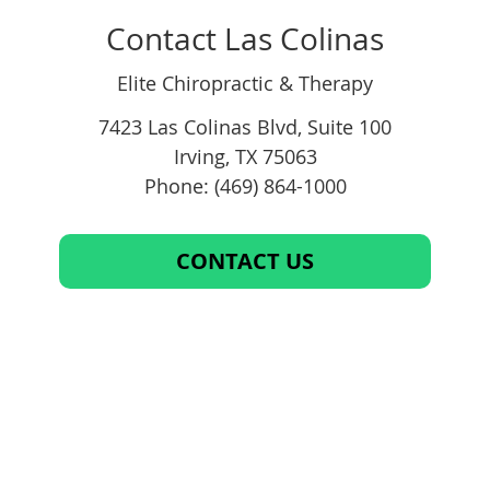
Contact Las Colinas
Elite Chiropractic & Therapy
7423 Las Colinas Blvd, Suite 100
Irving
,
TX
75063
Phone: (469) 864-1000
CONTACT US