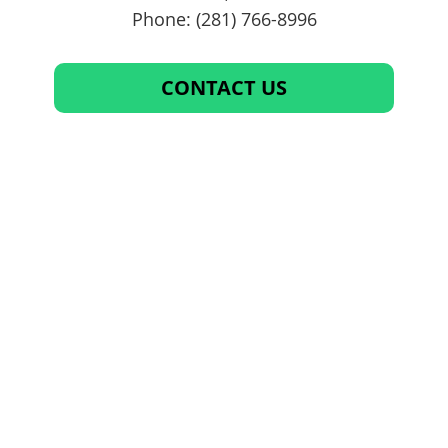
Phone: (281) 766-8996
CONTACT US