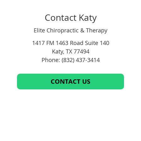
Contact Katy
Elite Chiropractic & Therapy
1417 FM 1463 Road Suite 140
Katy
,
TX
77494
Phone: (832) 437-3414
CONTACT US