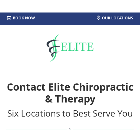
MENU
BOOK NOW
OUR LOCATIONS
Contact Elite Chiropractic
& Therapy
Six Locations to Best Serve You