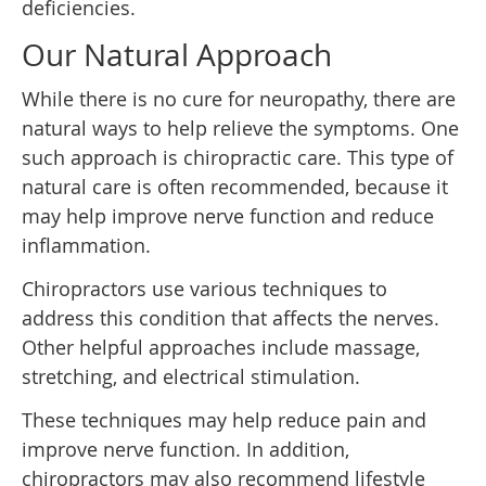
deficiencies.
Our Natural Approach
While there is no cure for neuropathy, there are
natural ways to help relieve the symptoms. One
such approach is chiropractic care. This type of
natural care is often recommended, because it
may help improve nerve function and reduce
inflammation.
Chiropractors use various techniques to
address this condition that affects the nerves.
Other helpful approaches include massage,
stretching, and electrical stimulation.
These techniques may help reduce pain and
improve nerve function. In addition,
chiropractors may also recommend lifestyle