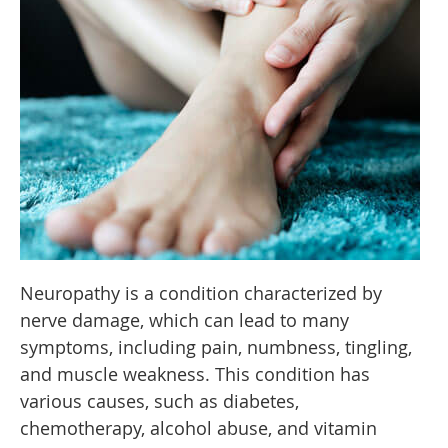
Neuropathy is a condition characterized by
nerve damage, which can lead to many
symptoms, including pain, numbness, tingling,
and muscle weakness. This condition has
various causes, such as diabetes,
chemotherapy, alcohol abuse, and vitamin