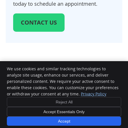
today to schedule an appointment.
CONTACT US
We use cookies and similar tracking technologies to
analyze site usage, enhance our services, and deliver
Elite Chiropractic & Therapy
personalized content. We require your active consent to
1417 FM 1463 Road Suite 140
enable these cookies. You can customize your preferences
Copyright
Legal
Privacy
Cookies
Terms of Service
Sitemap
Katy
,
TX
77494
or withdraw your consent at any time.
Privacy Policy
Phone:
(832) 437-3414
Chiropractic Websites by Perfect Patients
Reject All
Accept Essentials Only
Accept