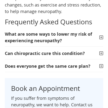
changes, such as exercise and stress reduction,
to help manage neuropathy.
Frequently Asked Questions
What are some ways to lower my risk of
experiencing neuropathy?
Can chiropractic cure this condition?
Does everyone get the same care plan?
Book an Appointment
If you suffer from symptoms of
neuropathy, we want to help. Contact us